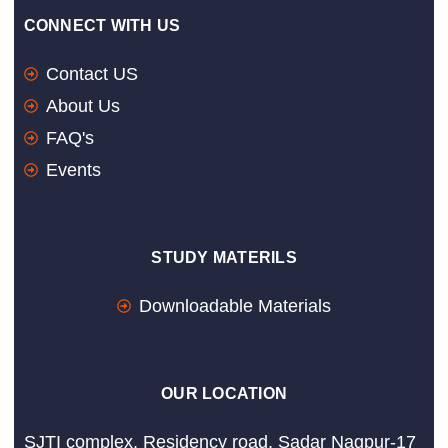
CONNECT WITH US
Contact US
About Us
FAQ's
Events
STUDY MATERILS
Downloadable Materials
OUR LOCATION
SJTI complex, Residency road, Sadar Nagpur-17