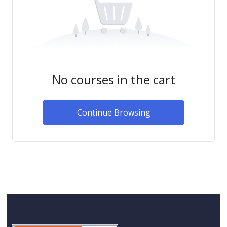
No courses in the cart
Continue Browsing