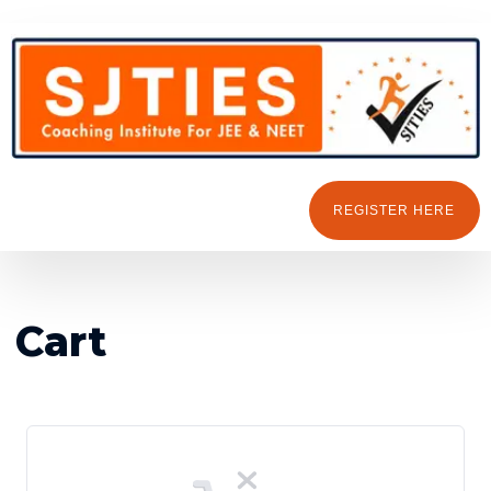
REGISTER HERE
Cart