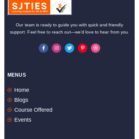
Our team is ready to guide you with quick and friendly
support. Feel free to reach out—we’d love to hear from you.
F
I
T
P
D
a
n
w
i
r
c
s
i
n
i
e
t
t
t
b
b
a
t
e
b
o
g
e
r
b
o
r
r
e
l
MENUS
k
a
s
e
-
m
t
f
-
Home
p
Blogs
Course Offered
Events